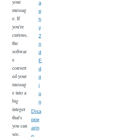
your
a
messag
p
e. If
h
you're
y
curious,
2
the
n
softwar
d
e
E
convert
d
ed your
it
messag
i
e into a
o
big
n
integer
Disa
that's
ppe
you can
arin
see.
g