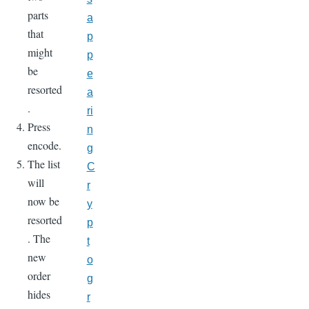
parts
a
that
p
might
p
be
e
resorted
a
.
ri
Press
n
encode.
g
The list
C
will
r
now be
y
resorted
p
. The
t
new
o
order
g
hides
r