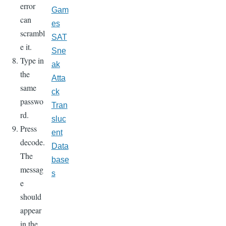
error
Gam
can
es
scrambl
SAT
e it.
Sne
Type in
ak
the
Atta
same
ck
passwo
Tran
rd.
sluc
Press
ent
decode.
Data
The
base
messag
s
e
should
appear
in the