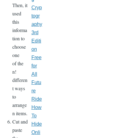
Then, it
Cryp
used
togr
this
aphy
informa
3rd
tion to
Editi
choose
on
one
Free
of the
for
n!
All
differen
Futu
t ways
re
to
Ride
arrange
How
n items.
To
Cut and
Hide
paste
Onli