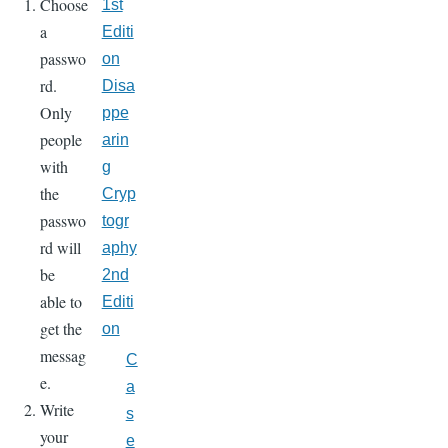
Choose
1st
a
Editi
passwo
on
rd.
Disa
Only
ppe
people
arin
with
g
the
Cryp
passwo
togr
rd will
aphy
be
2nd
able to
Editi
get the
on
messag
C
e.
a
Write
s
your
e