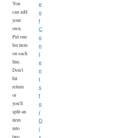
You
e
can add
o
your
f
own.
C
Put one
o
list item
n
on each
t
line.
e
Don't
n
hit
t
return
s
or
f
you'll
o
split an
r
item
D
into
i
two
s