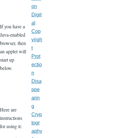
on
Digit
al
If you have a
Cop
Java-enabled
yrigh
browser, then
t
an applet will
Prot
start up
ectio
below.
n
Disa
ppe
arin
g
Here are
Cryp
instructions
togr
for using it:
aphy