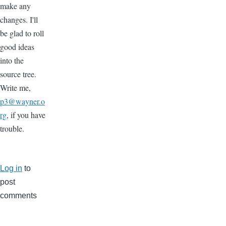
make any
changes. I'll
be glad to roll
good ideas
into the
source tree.
Write me,
p3@wayner.o
rg
, if you have
trouble.
Log in
to
post
comments