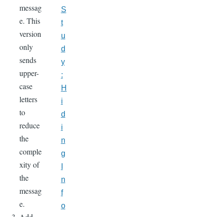
messag
S
e. This
t
version
u
only
d
sends
y
upper-
:
case
H
letters
i
to
d
reduce
i
the
n
comple
g
xity of
I
the
n
messag
f
e.
o
Add