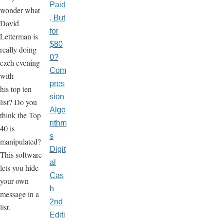
Paid
wonder what
, But
David
for
Letterman is
$80
really doing
0?
each evening
Com
with
pres
his top ten
sion
list? Do you
Algo
think the Top
rithm
40 is
s
manipulated?
Digit
This software
al
lets you hide
Cas
your own
h
message in a
2nd
list.
Editi