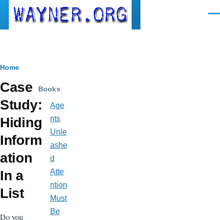
Skip to main content
Men
Breadcrumb
Home
Case
Books
Study:
Age
nts
Hiding
Unle
Inform
ashe
ation
d
Atte
In a
ntion
List
Must
Be
Do you