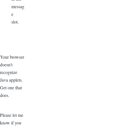
messag
e
slot.
Your browser
doesn't
recognize
Java applets.
Get one that
does.
Please let me
know if you