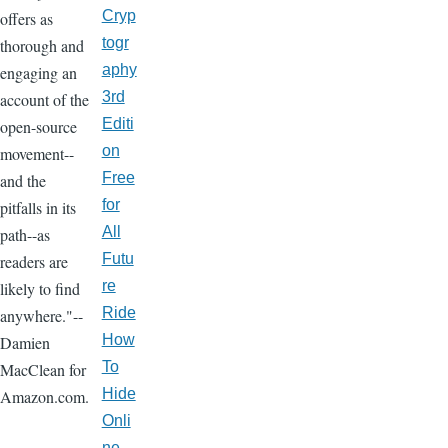
Cryp
offers as
togr
thorough and
aphy
engaging an
3rd
account of the
Editi
open-source
on
movement--
Free
and the
for
pitfalls in its
All
path--as
Futu
readers are
re
likely to find
Ride
anywhere."--
How
Damien
To
MacClean for
Hide
Amazon.com.
Onli
ne