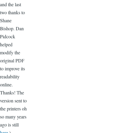
and the last
two thanks to
Shane
Bishop. Dan
Pidcock
helped
modify the
original PDF
to improve its
readability
online.
Thanks! The
version sent to
the printers oh
so many years
ago is still
here
.)