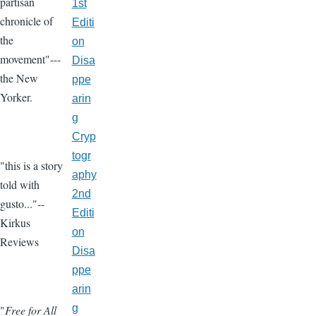
partisan
1st
chronicle of
Editi
the
on
movement"---
Disa
the New
ppe
Yorker.
arin
g
Cryp
togr
"this is a story
aphy
told with
2nd
gusto..."--
Editi
Kirkus
on
Reviews
Disa
ppe
arin
g
"
Free for All