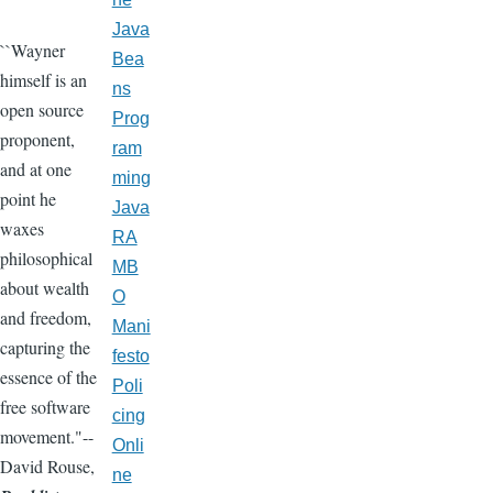
Java
``Wayner
Bea
himself is an
ns
open source
Prog
proponent,
ram
and at one
ming
point he
Java
waxes
RA
philosophical
MB
about wealth
O
and freedom,
Mani
capturing the
festo
essence of the
Poli
free software
cing
movement."--
Onli
David Rouse,
ne