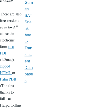
Booklist
Gam
es
There are also
SAT
free versions
Sne
Free for All
,
ak
at least in
Atta
electronic
ck
form
as a
Tran
PDF
sluc
(1.2meg),
ent
zipped
Data
HTML
or
base
Palm PDB.
s
(The first
thanks to
folks at
HarperCollins