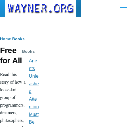
Skip to main content
Men
Breadcrumb
Home
Books
Free
Books
for All
Age
nts
Read this
Unle
story of how a
ashe
loose-knit
d
group of
Atte
programmers,
ntion
dreamers,
Must
philosophers,
Be