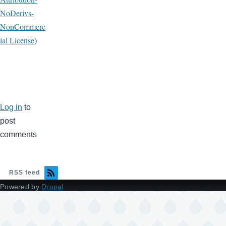
NoDerivs-
NonCommerc
ial License
)
Log in
to
post
comments
RSS feed
Powered by
Drupal