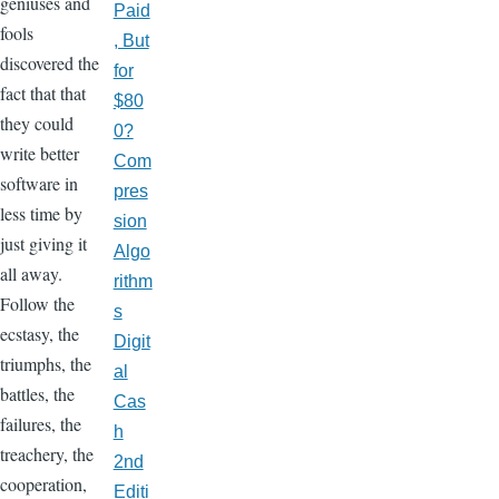
geniuses and
Paid
fools
, But
discovered the
for
fact that that
$80
they could
0?
write better
Com
software in
pres
less time by
sion
just giving it
Algo
all away.
rithm
Follow the
s
ecstasy, the
Digit
triumphs, the
al
battles, the
Cas
failures, the
h
treachery, the
2nd
cooperation,
Editi