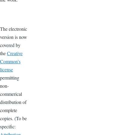
The electronic
version is now
covered by
the
Creative
Common's
license
permitting
non-
commerical
distribution of
complete
copies. (To be
specific:
Attribution-