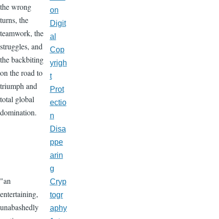
the wrong
on
turns, the
Digit
teamwork, the
al
struggles, and
Cop
the backbiting
yrigh
on the road to
t
triumph and
Prot
total global
ectio
domination.
n
Disa
ppe
arin
g
"an
Cryp
entertaining,
togr
unabashedly
aphy