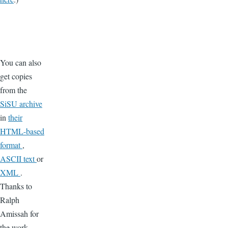
You can also
get copies
from the
SiSU archive
in
their
HTML-based
format
,
ASCII text
or
XML
.
Thanks to
Ralph
Amissah for
the work.