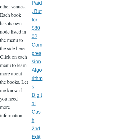
Paid
other venues.
, But
Each book
for
has its own
$80
node listed in
0?
the menu to
Com
the side here.
pres
Click on each
sion
menu to learn
Algo
more about
rithm
the books. Let
s
me know if
Digit
you need
al
more
Cas
information.
h
2nd
Editi