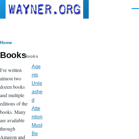
Skip to main content
Men
Breadcrumb
Home
Books
Books
Age
I've written
nts
almost two
Unle
dozen books
ashe
and multiple
d
editions of the
Atte
books. Many
ntion
are available
Must
through
Be
Amazon and