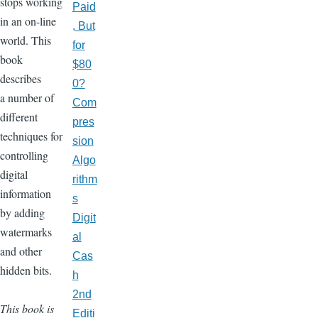
stops working
Paid
in an on-line
, But
world. This
for
book
$80
describes
0?
a number of
Com
different
pres
techniques for
sion
controlling
Algo
digital
rithm
information
s
by adding
Digit
watermarks
al
and other
Cas
hidden bits.
h
2nd
This book is
Editi