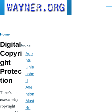
Skip to main content
Men
Breadcrumb
Home
Digital
Books
Copyri
Age
nts
ght
Unle
Protec
ashe
tion
d
Atte
There's no
ntion
reason why
Must
copyright
Be