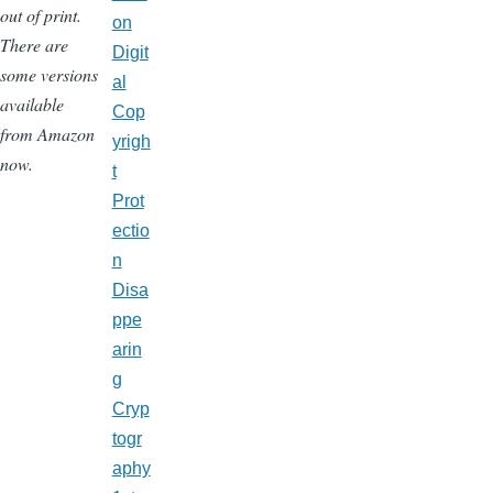
out of print.
on
There are
Digit
some versions
al
available
Cop
from Amazon
yrigh
now.
t
Prot
ectio
n
Disa
ppe
arin
g
Cryp
togr
aphy