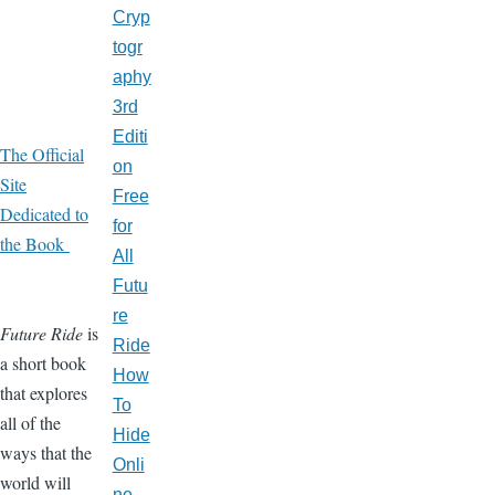
Cryp
togr
aphy
3rd
Editi
The Official
on
Site
Free
Dedicated to
for
the Book
All
Futu
re
Future Ride
is
Ride
a short book
How
that explores
To
all of the
Hide
ways that the
Onli
world will
ne