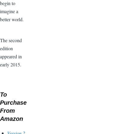
begin to
imagine a
better world.
The second
edition
appeared in
early 2015.
To
Purchase
From
Amazon
Version 2