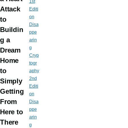
1st
Attack
Editi
on
to
Disa
Buildin
ppe
g a
arin
g
Dream
Cryp
Home
togr
to
aphy
2nd
Simply
Editi
Getting
on
From
Disa
ppe
Here to
arin
There
g