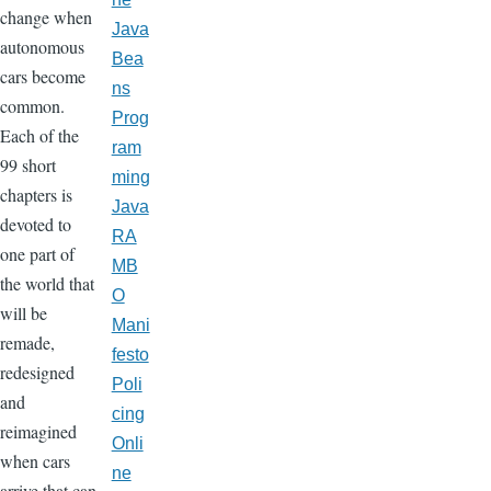
change when
Java
autonomous
Bea
cars become
ns
common.
Prog
Each of the
ram
99 short
ming
chapters is
Java
devoted to
RA
one part of
MB
the world that
O
will be
Mani
remade,
festo
redesigned
Poli
and
cing
reimagined
Onli
when cars
ne
arrive that can