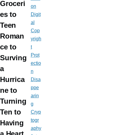
Groceri
on
es to
Digit
al
Teen
Cop
Roman
yrigh
ce to
t
Prot
Surving
ectio
a
n
Hurrica
Disa
ppe
ne to
arin
Turning
g
Ten to
Cryp
togr
Having
aphy
a Heart