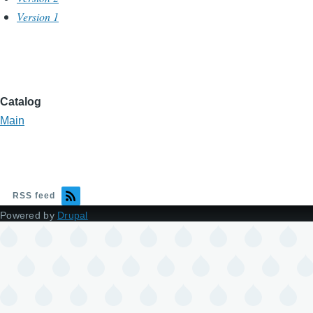
Version 1
Catalog
Main
RSS feed
Powered by
Drupal