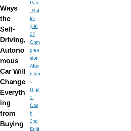
Paid
Ways
, But
the
for
$80
Self-
0?
Driving,
Com
Autono
pres
sion
mous
Algo
Car Will
rithm
Change
s
Digit
Everyth
al
ing
Cas
from
h
2nd
Buying
Editi