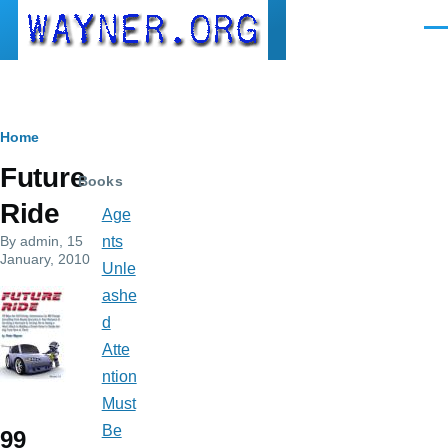
Skip to main content
Men
Breadcrumb
Home
Future
Books
Ride
Age
By
admin
, 15
nts
January, 2010
Unle
ashe
d
Atte
ntion
Must
Be
99