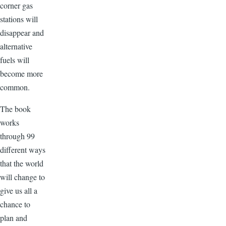
corner gas
stations will
disappear and
alternative
fuels will
become more
common.
The book
works
through 99
different ways
that the world
will change to
give us all a
chance to
plan and