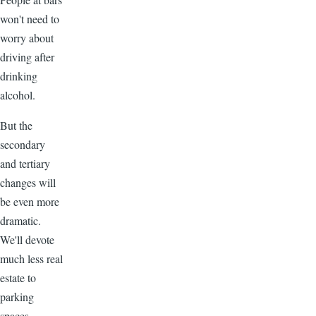
won't need to
worry about
driving after
drinking
alcohol.
But the
secondary
and tertiary
changes will
be even more
dramatic.
We'll devote
much less real
estate to
parking
spaces