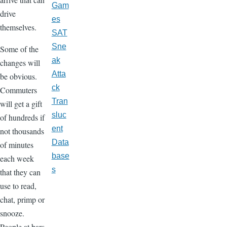
Gam
drive
es
themselves.
SAT
Sne
Some of the
ak
changes will
Atta
be obvious.
ck
Commuters
Tran
will get a gift
sluc
of hundreds if
ent
not thousands
Data
of minutes
base
each week
s
that they can
use to read,
chat, primp or
snooze.
People at bars