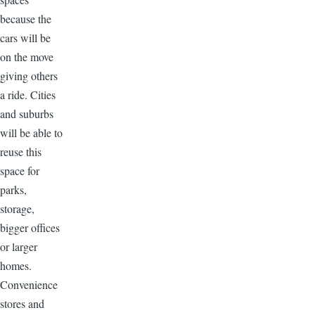
because the
cars will be
on the move
giving others
a ride. Cities
and suburbs
will be able to
reuse this
space for
parks,
storage,
bigger offices
or larger
homes.
Convenience
stores and