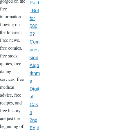
gorged on the
Paid
free
, But
information
for
flowing on
$80
the Internet.
0?
Free news,
Com
free comics,
pres
free stock
sion
quotes, free
Algo
dating
rithm
services, free
s
medical
Digit
advice, free
al
recipes, and
Cas
free history
h
are just the
2nd
beginning of
Editi