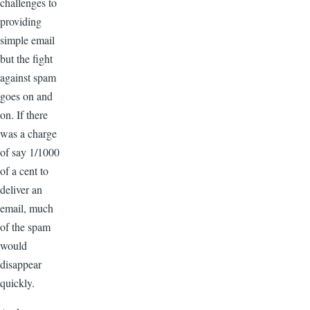
challenges to
providing
simple email
but the fight
against spam
goes on and
on. If there
was a charge
of say 1/1000
of a cent to
deliver an
email, much
of the spam
would
disappear
quickly.