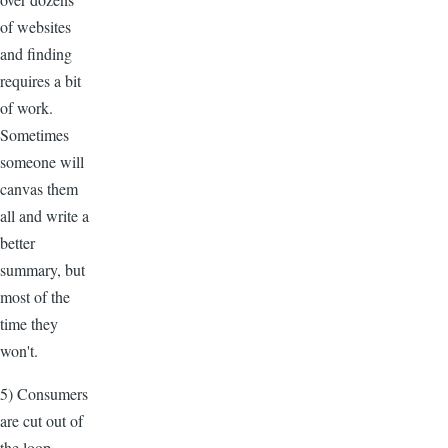
of websites
and finding
requires a bit
of work.
Sometimes
someone will
canvas them
all and write a
better
summary, but
most of the
time they
won't.
5) Consumers
are cut out of
the loop.