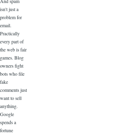
And spam
isn't just a
problem for
email.
Practically
every part of
the web is fair
games. Blog
owners fight
bots who file
fake
comments just
want to sell
anything.
Google
spends a
fortune