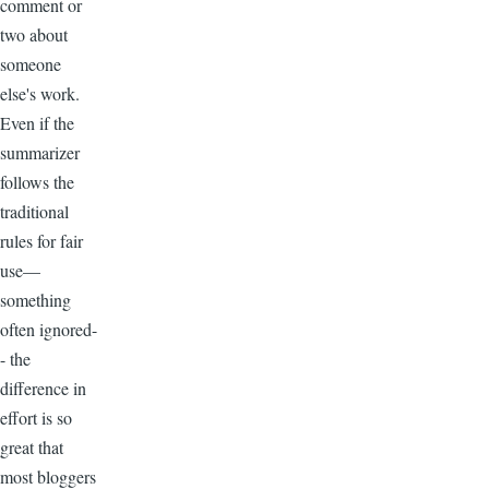
comment or
two about
someone
else's work.
Even if the
summarizer
follows the
traditional
rules for fair
use—
something
often ignored-
- the
difference in
effort is so
great that
most bloggers