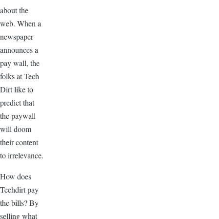
about the
web. When a
newspaper
announces a
pay wall, the
folks at Tech
Dirt like to
predict that
the paywall
will doom
their content
to irrelevance.
How does
Techdirt pay
the bills? By
selling what