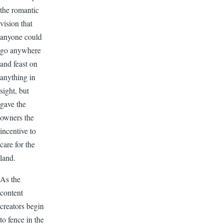
the romantic
vision that
anyone could
go anywhere
and feast on
anything in
sight, but
gave the
owners the
incentive to
care for the
land.
As the
content
creators begin
to fence in the