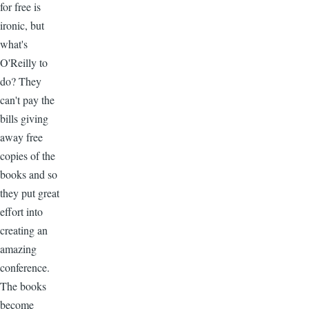
for free is
ironic, but
what's
O'Reilly to
do? They
can't pay the
bills giving
away free
copies of the
books and so
they put great
effort into
creating an
amazing
conference.
The books
become