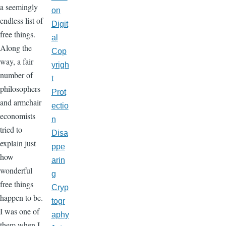
a seemingly
on
endless list of
Digit
free things.
al
Along the
Cop
way, a fair
yrigh
number of
t
philosophers
Prot
and armchair
ectio
economists
n
tried to
Disa
explain just
ppe
how
arin
wonderful
g
free things
Cryp
happen to be.
togr
I was one of
aphy
them when I