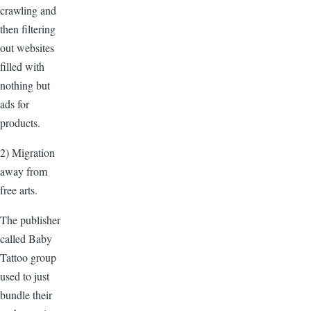
crawling and
then filtering
out websites
filled with
nothing but
ads for
products.
2) Migration
away from
free arts.
The publisher
called Baby
Tattoo group
used to just
bundle their