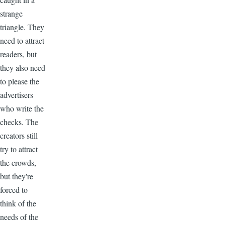
strange
triangle. They
need to attract
readers, but
they also need
to please the
advertisers
who write the
checks. The
creators still
try to attract
the crowds,
but they're
forced to
think of the
needs of the