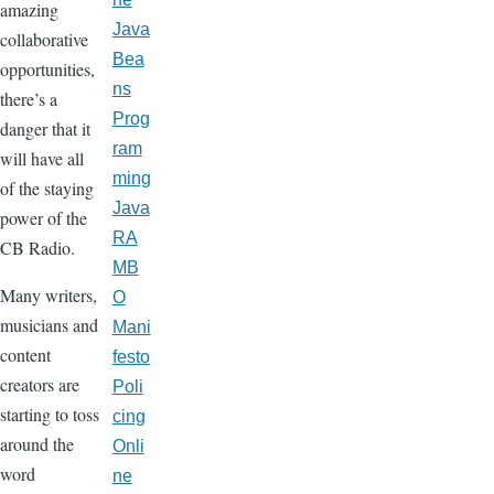
amazing
Java
collaborative
Bea
opportunities,
ns
there’s a
Prog
danger that it
ram
will have all
ming
of the staying
Java
power of the
RA
CB Radio.
MB
Many writers,
O
musicians and
Mani
content
festo
creators are
Poli
starting to toss
cing
around the
Onli
word
ne