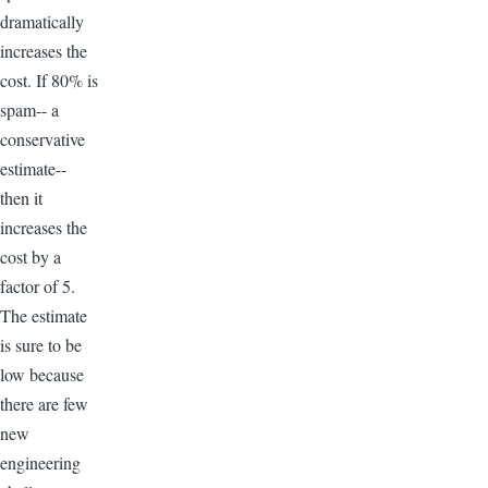
dramatically
increases the
cost. If 80% is
spam-- a
conservative
estimate--
then it
increases the
cost by a
factor of 5.
The estimate
is sure to be
low because
there are few
new
engineering