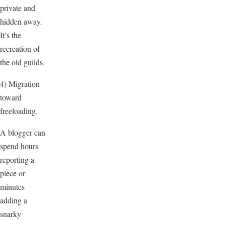
private and
hidden away.
It’s the
recreation of
the old guilds.
4) Migration
toward
freeloading.
A blogger can
spend hours
reporting a
piece or
minutes
adding a
snarky