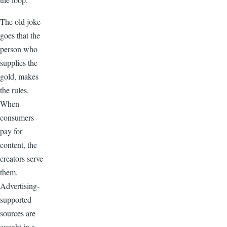
The old joke
goes that the
person who
supplies the
gold, makes
the rules.
When
consumers
pay for
content, the
creators serve
them.
Advertising-
supported
sources are
caught in a