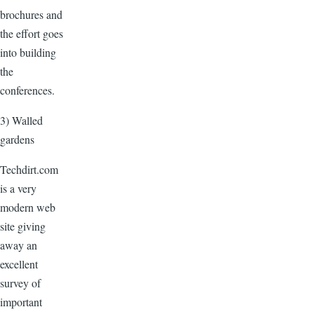
brochures and
the effort goes
into building
the
conferences.
3) Walled
gardens
Techdirt.com
is a very
modern web
site giving
away an
excellent
survey of
important