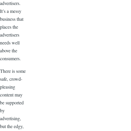
advertisers.
It’s a messy
business that
places the
advertisers
needs well
above the
consumers.
There is some
safe, crowd-
pleasing
content may
be supported
by
advertising,
but the edgy,