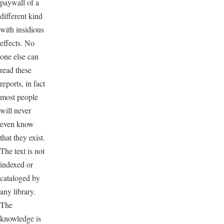
paywall of a
different kind
with insidious
effects. No
one else can
read these
reports, in fact
most people
will never
even know
that they exist.
The text is not
indexed or
cataloged by
any library.
The
knowledge is