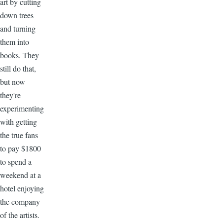
art by cutting
down trees
and turning
them into
books. They
still do that,
but now
they're
experimenting
with getting
the true fans
to pay $1800
to spend a
weekend at a
hotel enjoying
the company
of the artists.