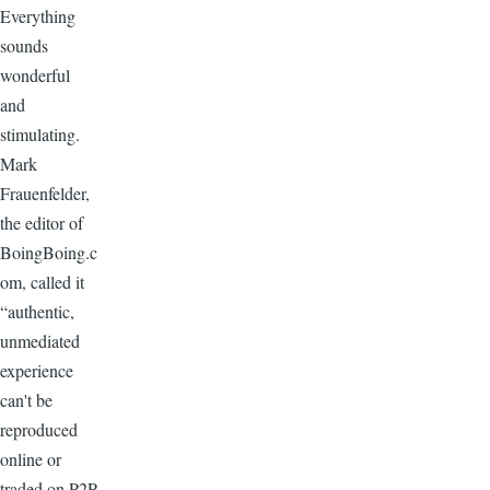
Everything
sounds
wonderful
and
stimulating.
Mark
Frauenfelder,
the editor of
BoingBoing.c
om, called it
“authentic,
unmediated
experience
can't be
reproduced
online or
traded on P2P