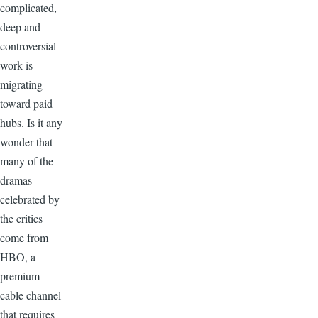
complicated,
deep and
controversial
work is
migrating
toward paid
hubs. Is it any
wonder that
many of the
dramas
celebrated by
the critics
come from
HBO, a
premium
cable channel
that requires