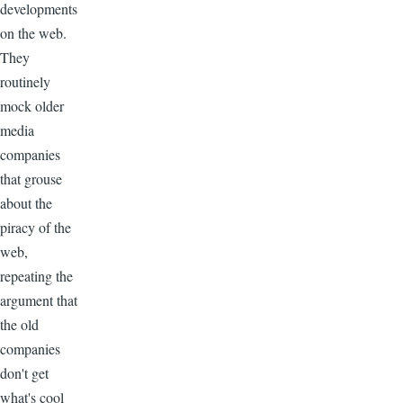
developments
on the web.
They
routinely
mock older
media
companies
that grouse
about the
piracy of the
web,
repeating the
argument that
the old
companies
don't get
what's cool