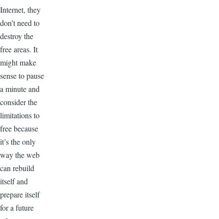
Internet, they
don’t need to
destroy the
free areas. It
might make
sense to pause
a minute and
consider the
limitations to
free because
it’s the only
way the web
can rebuild
itself and
prepare itself
for a future