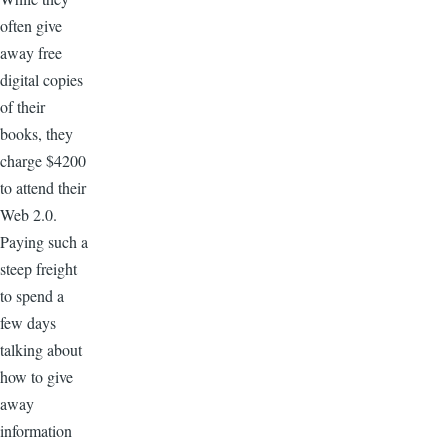
often give
away free
digital copies
of their
books, they
charge $4200
to attend their
Web 2.0.
Paying such a
steep freight
to spend a
few days
talking about
how to give
away
information