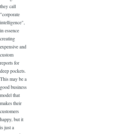
they call
"corporate
intelligence",
in essence
creating
expensive and
custom
reports for
deep pockets.
This may be a
good business
model that
makes their
customers
happy, but it
is just a