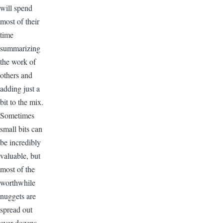
will spend
most of their
time
summarizing
the work of
others and
adding just a
bit to the mix.
Sometimes
small bits can
be incredibly
valuable, but
most of the
worthwhile
nuggets are
spread out
over dozens