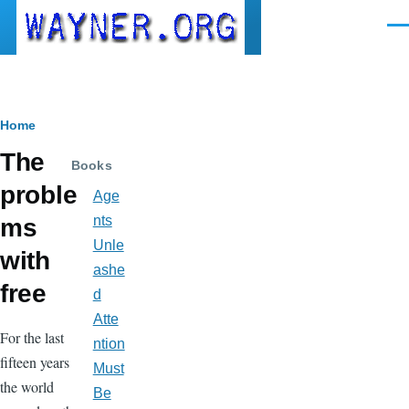
Skip to main content
Men
Breadcrumb
Home
The
Books
proble
Age
nts
ms
Unle
with
ashe
free
d
Atte
For the last
ntion
fifteen years
Must
the world
Be