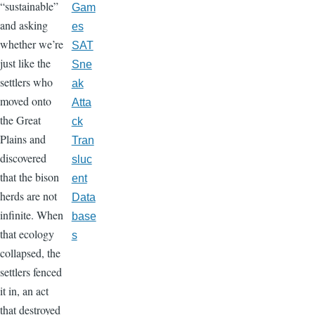
“sustainable”
Gam
and asking
es
whether we’re
SAT
just like the
Sne
settlers who
ak
moved onto
Atta
the Great
ck
Plains and
Tran
discovered
sluc
that the bison
ent
herds are not
Data
infinite. When
base
that ecology
s
collapsed, the
settlers fenced
it in, an act
that destroyed