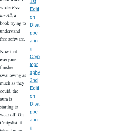
1st
wrote
Free
Editi
for All
, a
on
book trying to
Disa
understand
ppe
free software.
arin
g
Now that
Cryp
everyone
togr
finished
aphy
swallowing as
2nd
much as they
Editi
could, the
on
aura is
Disa
starting to
ppe
wear off. On
arin
Craigslist, it
g
takes longer