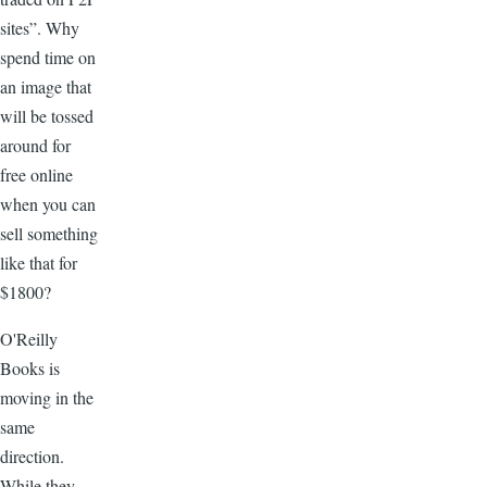
sites”. Why
spend time on
an image that
will be tossed
around for
free online
when you can
sell something
like that for
$1800?
O'Reilly
Books is
moving in the
same
direction.
While they