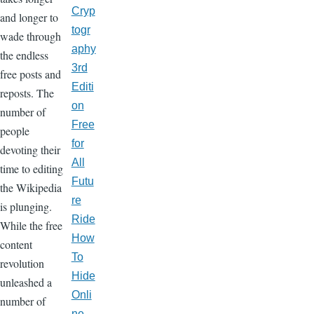
Cryp
and longer to
togr
wade through
aphy
the endless
3rd
free posts and
Editi
reposts. The
on
number of
Free
people
for
devoting their
All
time to editing
Futu
the Wikipedia
re
is plunging.
Ride
While the free
How
content
To
revolution
Hide
unleashed a
Onli
number of
ne