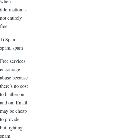
when
information is
not entirely
free.
1) Spam,
spam, spam
Free services
encourage
abuse because
there’s no cost
to blather on
and on. Email
may be cheap
to provide,
but fighting
spam