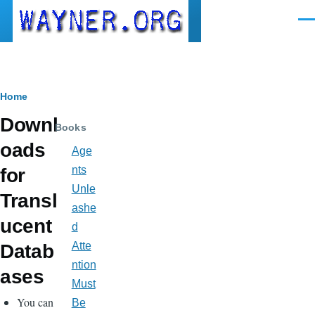
Skip to main content
Men
Breadcrumb
Home
Downl
Books
oads
Age
nts
for
Unle
Transl
ashe
ucent
d
Atte
Datab
ntion
ases
Must
You can
Be