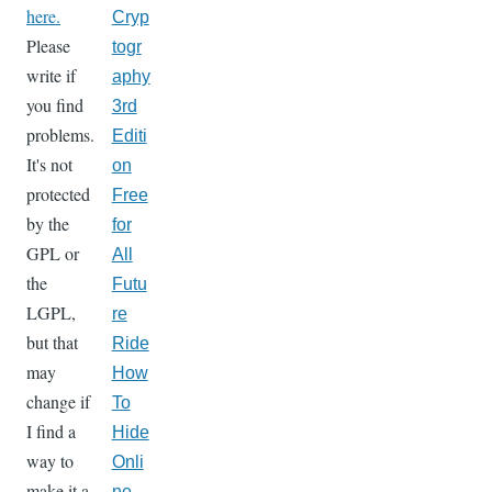
here.
Cryp
Please
togr
write if
aphy
you find
3rd
problems.
Editi
It's not
on
protected
Free
by the
for
GPL or
All
the
Futu
LGPL,
re
but that
Ride
may
How
change if
To
I find a
Hide
way to
Onli
make it a
ne