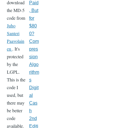
download
Paid
the MD-5
, But
code from
for
Juho
$80
Santeri
0?
Paavolain
Com
en
. It's
pres
protected
sion
by the
Algo
LGPL.
rithm
This is the
s
code I
Digit
used, but
al
there may
Cas
be better
h
code
2nd
available.
Editi