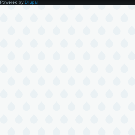
Powered by
Drupal