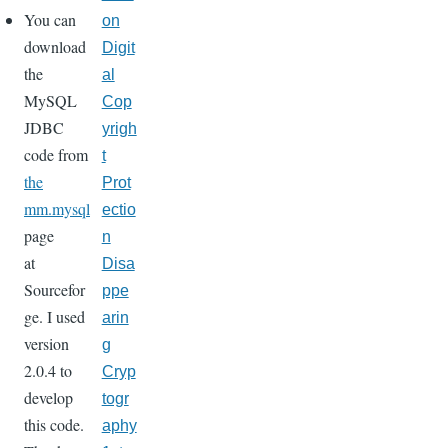
You can
on
download
Digit
the
al
MySQL
Cop
JDBC
yrigh
code from
t
the
Prot
mm.mysql
ectio
page
n
at
Disa
Sourcefor
ppe
ge. I used
arin
version
g
2.0.4 to
Cryp
develop
togr
this code.
aphy