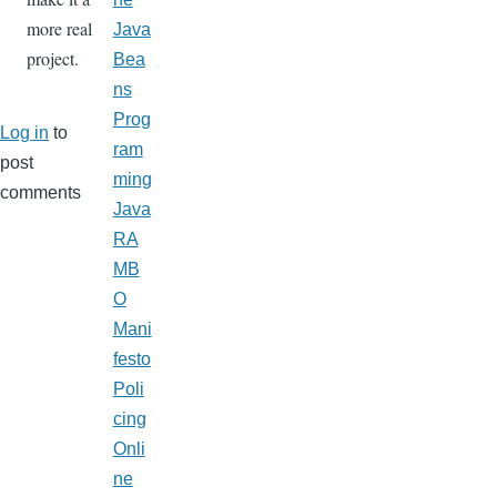
more real
Java
project.
Bea
ns
Prog
Log in
to
ram
post
ming
comments
Java
RA
MB
O
Mani
festo
Poli
cing
Onli
ne