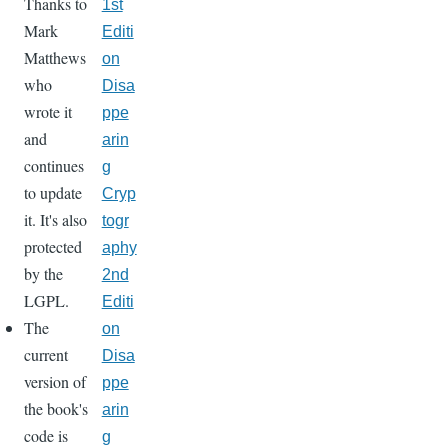
Thanks to
1st
Mark
Editi
Matthews
on
who
Disa
wrote it
ppe
and
arin
continues
g
to update
Cryp
it. It's also
togr
protected
aphy
by the
2nd
LGPL.
Editi
The
on
current
Disa
version of
ppe
the book's
arin
code is
g