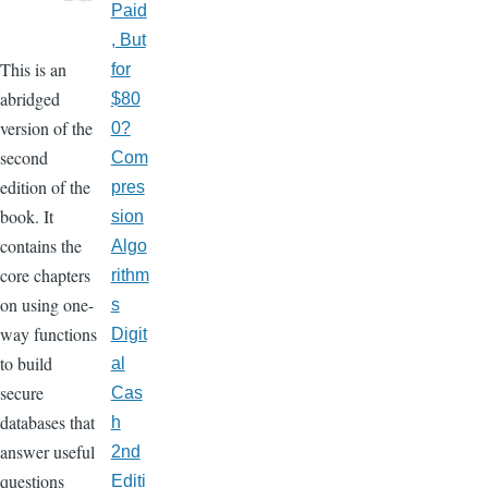
Paid
, But
This is an
for
abridged
$80
version of the
0?
second
Com
edition of the
pres
book. It
sion
contains the
Algo
core chapters
rithm
on using one-
s
way functions
Digit
to build
al
secure
Cas
databases that
h
answer useful
2nd
questions
Editi