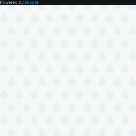
Powered by
Drupal