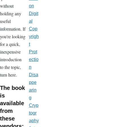
without
on
holding any
Digit
useful
al
information. If
Cop
you're looking
yrigh
for a quick,
t
inexpensive
Prot
introduction
ectio
to the topic,
n
turn here.
Disa
ppe
The book
arin
is
g
available
Cryp
from
togr
these
aphy
vendors: