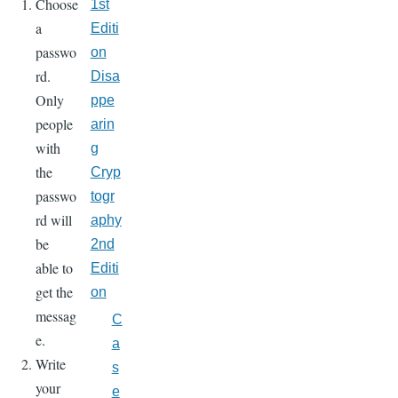
Choose
1st
a
Editi
passwo
on
rd.
Disa
Only
ppe
people
arin
with
g
the
Cryp
passwo
togr
rd will
aphy
be
2nd
able to
Editi
get the
on
messag
C
e.
a
Write
s
your
e