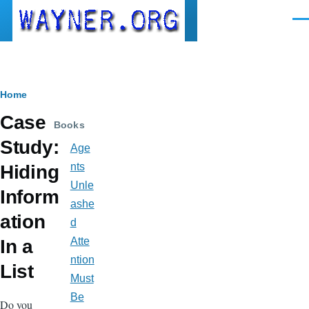
Skip to main content
Men
Breadcrumb
Home
Case
Books
Study:
Age
nts
Hiding
Unle
Inform
ashe
ation
d
Atte
In a
ntion
List
Must
Be
Do you