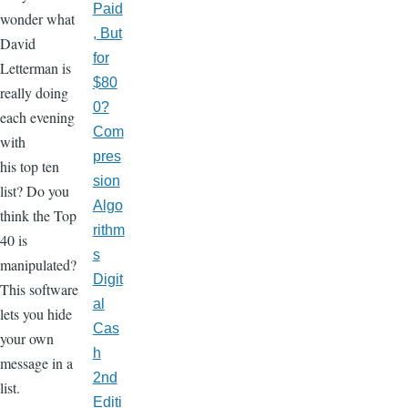
Paid
wonder what
, But
David
for
Letterman is
$80
really doing
0?
each evening
Com
with
pres
his top ten
sion
list? Do you
Algo
think the Top
rithm
40 is
s
manipulated?
Digit
This software
al
lets you hide
Cas
your own
h
message in a
2nd
list.
Editi