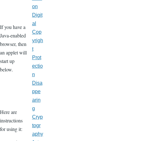
on
Digit
al
If you have a
Cop
Java-enabled
yrigh
browser, then
t
an applet will
Prot
start up
ectio
below.
n
Disa
ppe
arin
g
Here are
Cryp
instructions
togr
for using it:
aphy