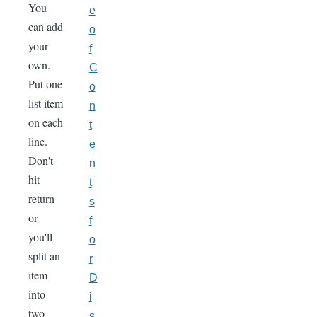
You
e
can add
o
your
f
own.
C
Put one
o
list item
n
on each
t
line.
e
Don't
n
hit
t
return
s
or
f
you'll
o
split an
r
item
D
into
i
two
s