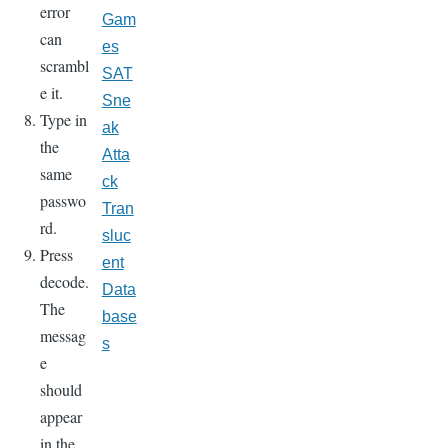
error
Gam
can
es
scrambl
SAT
e it.
Sne
Type in
ak
the
Atta
same
ck
passwo
Tran
rd.
sluc
Press
ent
decode.
Data
The
base
messag
s
e
should
appear
in the