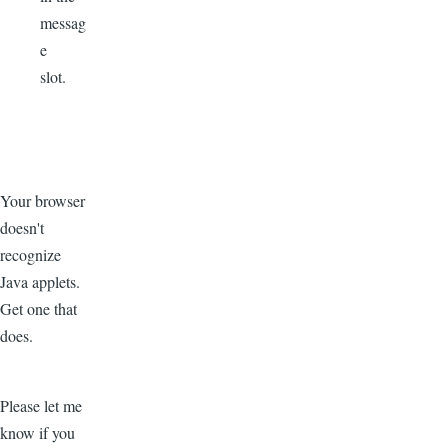
messag
e
slot.
Your browser
doesn't
recognize
Java applets.
Get one that
does.
Please let me
know if you