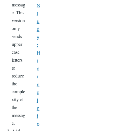
messag
S
e. This
t
version
u
only
d
sends
y
upper-
:
case
H
letters
i
to
d
reduce
i
the
n
comple
g
xity of
I
the
n
messag
f
e.
o
Add