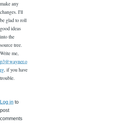
make any
changes. I'll
be glad to roll
good ideas
into the
source tree.
Write me,
p3@wayner.o
rg
, if you have
trouble.
Log in
to
post
comments