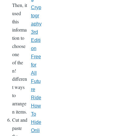
Then, it
Cryp
used
togr
this
aphy
informa
3rd
tion to
Editi
choose
on
one
Free
of the
for
n!
All
differen
Futu
t ways
re
to
Ride
arrange
How
n items.
To
Cut and
Hide
paste
Onli