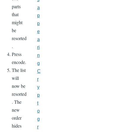
parts
a
that
p
might
p
be
e
resorted
a
.
ri
Press
n
encode.
g
The list
C
will
r
now be
y
resorted
p
. The
t
new
o
order
g
hides
r