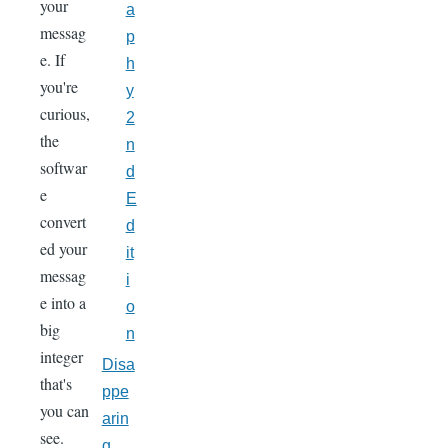
your
a
messag
p
e. If
h
you're
y
curious,
2
the
n
softwar
d
e
E
convert
d
ed your
it
messag
i
e into a
o
big
n
integer
Disa
that's
ppe
you can
arin
see.
g