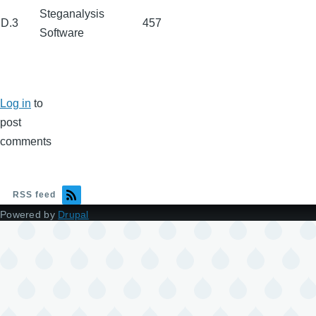
Steganalysis
D.3
457
Software
Log in
to
post
comments
RSS feed
Powered by
Drupal