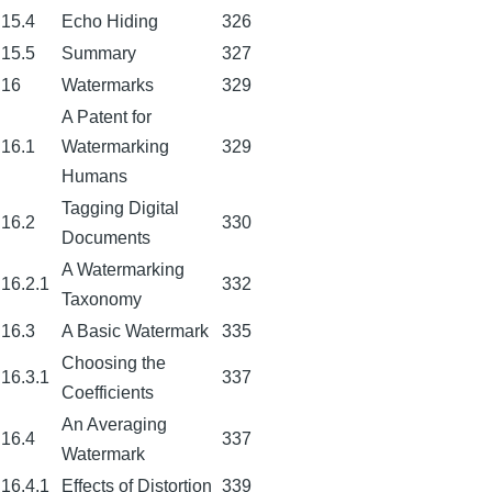
15.4
Echo Hiding
326
15.5
Summary
327
16
Watermarks
329
A Patent for
16.1
Watermarking
329
Humans
Tagging Digital
16.2
330
Documents
A Watermarking
16.2.1
332
Taxonomy
16.3
A Basic Watermark
335
Choosing the
16.3.1
337
Coefficients
An Averaging
16.4
337
Watermark
16.4.1
Effects of Distortion
339