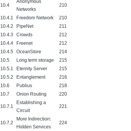
Anonymous
10.4
210
Networks
10.4.1
Freedom Network
210
10.4.2
PipeNet
211
10.4.3
Crowds
212
10.4.4
Freenet
212
10.4.5
OceanStore
214
10.5
Long term storage
215
10.5.1
Eternity Server
215
10.5.2
Entanglement
216
10.6
Publius
218
10.7
Onion Routing
220
Establishing a
10.7.1
221
Circuit
More Indirection:
10.7.2
224
Hidden Services