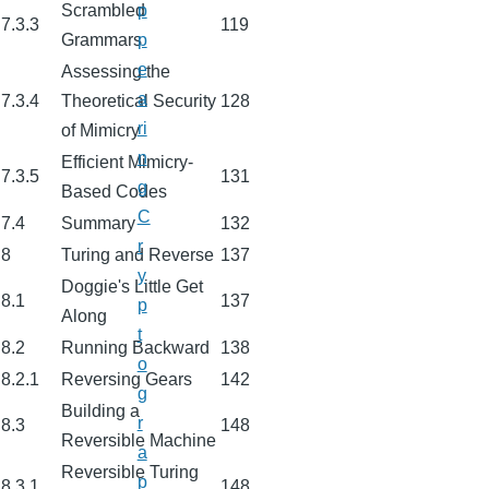
Scrambled
p
7.3.3
119
Grammars
p
e
Assessing the
a
7.3.4
Theoretical Security
128
ri
of Mimicry
n
Efficient Mimicry-
7.3.5
131
g
Based Codes
C
7.4
Summary
132
r
8
Turing and Reverse
137
y
Doggie's Little Get
8.1
137
p
Along
t
8.2
Running Backward
138
o
8.2.1
Reversing Gears
142
g
Building a
r
8.3
148
Reversible Machine
a
Reversible Turing
p
8.3.1
148