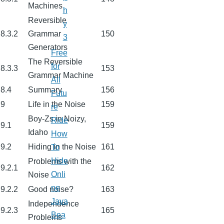
Machines
h
Reversible
y
8.3.2
Grammar
150
3
Generators
Free
The Reversible
for
8.3.3
153
Grammar Machine
All
8.4
Summary
156
Futu
9
Life in the Noise
159
re
Boy-Zs in Noizy,
Ride
9.1
159
Idaho
How
9.2
Hiding in the Noise
161
To
Hide
Problems with the
9.2.1
162
Onli
Noise
ne
9.2.2
Good noise?
163
Java
Independence
9.2.3
165
Bea
Problems