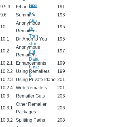
Sne
9.5.3
F4 and F5
191
ak
9.6
Summary
193
Atta
Anonymous
10
195
ck
Remailers
Tran
10.1
Dr. Anon to You
195
sluc
Anonymous
10.2
197
ent
Remailers
Data
10.2.1
Enhancements
199
base
10.2.2
Using Remailers
199
s
10.2.3
Using Private Idaho
201
10.2.4
Web Remailers
201
10.3
Remailer Guts
203
Other Remailer
10.3.1
206
Packages
10.3.2
Splitting Paths
208