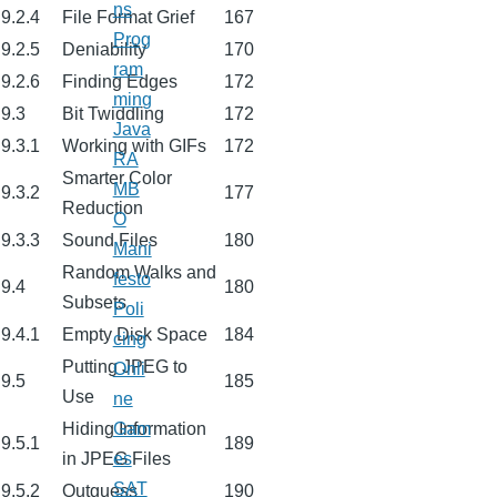
ns
9.2.4
File Format Grief
167
Prog
9.2.5
Deniability
170
ram
9.2.6
Finding Edges
172
ming
9.3
Bit Twiddling
172
Java
9.3.1
Working with GIFs
172
RA
Smarter Color
MB
9.3.2
177
Reduction
O
9.3.3
Sound Files
180
Mani
Random Walks and
festo
9.4
180
Subsets
Poli
9.4.1
Empty Disk Space
184
cing
Putting JPEG to
Onli
9.5
185
Use
ne
Hiding Information
Gam
9.5.1
189
in JPEG Files
es
SAT
9.5.2
Outguess
190