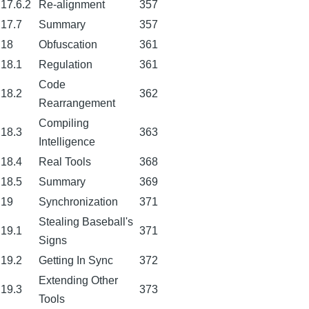
17.6.2
Re-alignment
357
17.7
Summary
357
18
Obfuscation
361
18.1
Regulation
361
Code
18.2
362
Rearrangement
Compiling
18.3
363
Intelligence
18.4
Real Tools
368
18.5
Summary
369
19
Synchronization
371
Stealing Baseball's
19.1
371
Signs
19.2
Getting In Sync
372
Extending Other
19.3
373
Tools