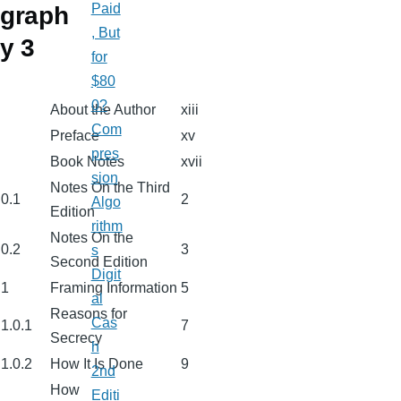
Paid
graph
, But
y 3
for
$80
0?
About the Author
xiii
Com
Preface
xv
pres
Book Notes
xvii
sion
Notes On the Third
0.1
2
Algo
Edition
rithm
Notes On the
0.2
3
s
Second Edition
Digit
1
Framing Information
5
al
Reasons for
Cas
1.0.1
7
Secrecy
h
1.0.2
How It Is Done
9
2nd
How
Editi