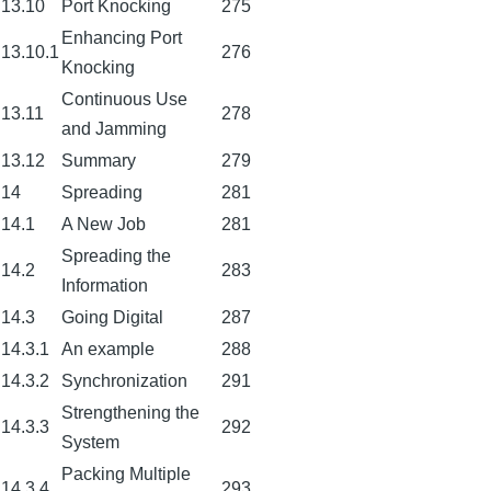
13.10
Port Knocking
275
Enhancing Port
13.10.1
276
Knocking
Continuous Use
13.11
278
and Jamming
13.12
Summary
279
14
Spreading
281
14.1
A New Job
281
Spreading the
14.2
283
Information
14.3
Going Digital
287
14.3.1
An example
288
14.3.2
Synchronization
291
Strengthening the
14.3.3
292
System
Packing Multiple
14.3.4
293