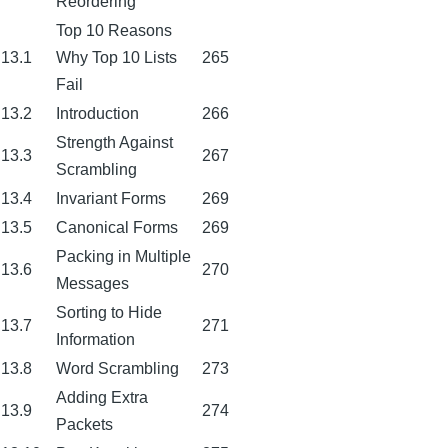
Reordering
Top 10 Reasons
13.1
Why Top 10 Lists
265
Fail
13.2
Introduction
266
Strength Against
13.3
267
Scrambling
13.4
Invariant Forms
269
13.5
Canonical Forms
269
Packing in Multiple
13.6
270
Messages
Sorting to Hide
13.7
271
Information
13.8
Word Scrambling
273
Adding Extra
13.9
274
Packets