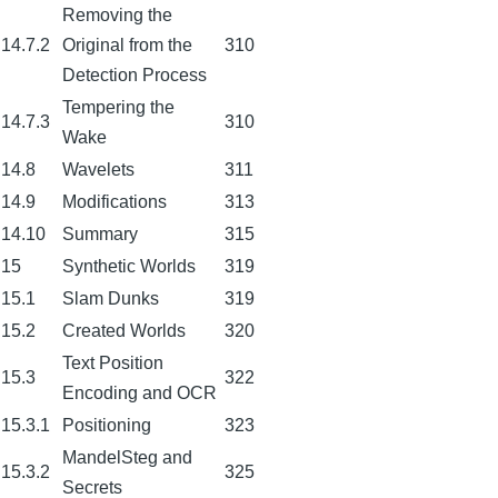
Removing the
14.7.2
Original from the
310
Detection Process
Tempering the
14.7.3
310
Wake
14.8
Wavelets
311
14.9
Modifications
313
14.10
Summary
315
15
Synthetic Worlds
319
15.1
Slam Dunks
319
15.2
Created Worlds
320
Text Position
15.3
322
Encoding and OCR
15.3.1
Positioning
323
MandelSteg and
15.3.2
325
Secrets