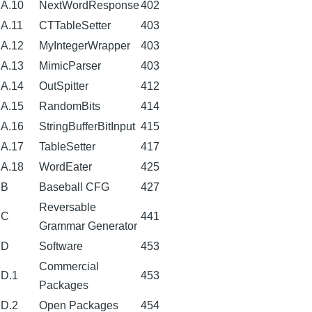
A.10
NextWordResponse
402
A.11
CTTableSetter
403
A.12
MyIntegerWrapper
403
A.13
MimicParser
403
A.14
OutSpitter
412
A.15
RandomBits
414
A.16
StringBufferBitInput
415
A.17
TableSetter
417
A.18
WordEater
425
B
Baseball CFG
427
Reversable
C
441
Grammar Generator
D
Software
453
Commercial
D.1
453
Packages
D.2
Open Packages
454