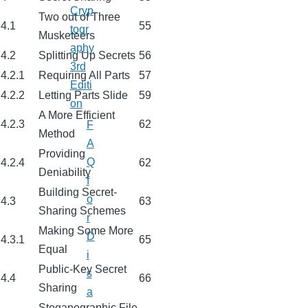
Cryp
Two out of Three
4.1
55
togr
Musketeers
aphy
4.2
Splitting Up Secrets
56
3rd
4.2.1
Requiring All Parts
57
Editi
4.2.2
Letting Parts Slide
59
on
A More Efficient
4.2.3
62
F
Method
A
Providing
Q
4.2.4
62
Deniability
f
Building Secret-
o
4.3
63
Sharing Schemes
r
Making Some More
D
4.3.1
65
Equal
i
Public-Key Secret
s
4.4
66
Sharing
a
Steganographic File