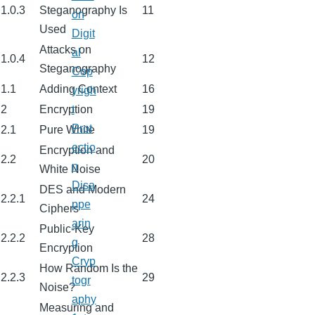
1.0.3
Steganography Is
11
on
Used
Digit
Attacks on
al
1.0.4
12
Steganography
Cop
1.1
Adding Context
16
yrigh
2
Encryption
19
t
Prot
2.1
Pure White
19
ectio
Encryption and
2.2
20
n
White Noise
Disa
DES and Modern
2.2.1
24
ppe
Ciphers
arin
Public-Key
2.2.2
28
g
Encryption
Cryp
How Random Is the
2.2.3
29
togr
Noise?
aphy
Measuring and