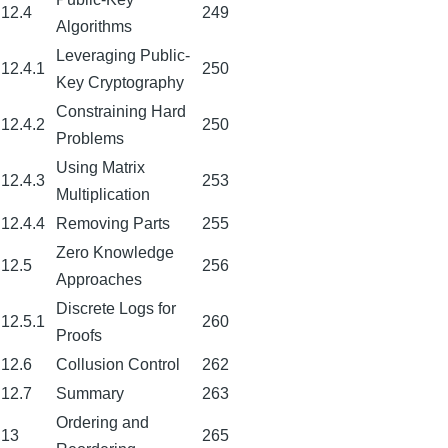
12.4
249
Algorithms
Leveraging Public-
12.4.1
250
Key Cryptography
Constraining Hard
12.4.2
250
Problems
Using Matrix
12.4.3
253
Multiplication
12.4.4
Removing Parts
255
Zero Knowledge
12.5
256
Approaches
Discrete Logs for
12.5.1
260
Proofs
12.6
Collusion Control
262
12.7
Summary
263
Ordering and
13
265