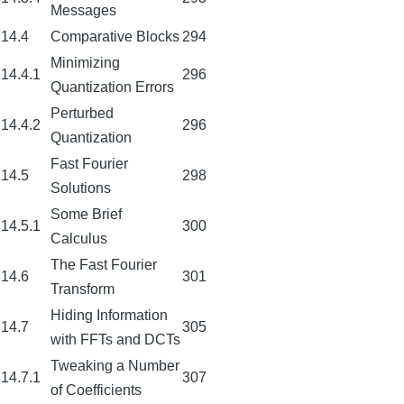
Messages
14.4
Comparative Blocks
294
Minimizing
14.4.1
296
Quantization Errors
Perturbed
14.4.2
296
Quantization
Fast Fourier
14.5
298
Solutions
Some Brief
14.5.1
300
Calculus
The Fast Fourier
14.6
301
Transform
Hiding Information
14.7
305
with FFTs and DCTs
Tweaking a Number
14.7.1
307
of Coefficients