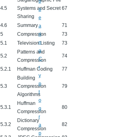
p
4.5
Systems and Secret
67
p
Sharing
e
4.6
Summary
71
a
5
Compression
73
ri
n
5.1
Television Listing
73
g
Patterns and
5.2
74
C
Compression
r
5.2.1
Huffman Coding
77
y
Building
p
5.3
Compression
79
t
Algorithms
o
Huffman
5.3.1
80
g
Compression
r
Dictionary
5.3.2
82
a
Compression
p