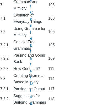
Grammars and
7
103
f
Mimicry
C
Evolution of
7.1
103
o
Everyday Things
n
Using Grammar for
7.2
105
t
Mimicry
e
Context-Free
n
7.2.1
105
Grammars
t
Parsing and Going
s
7.2.2
109
Back
f
7.2.3
How Good Is It?
111
o
Creating Grammar-
r
7.3
114
Based Mimicry
D
7.3.1
Parsing the Output
117
i
Suggestions for
s
7.3.2
118
Building Grammars
a