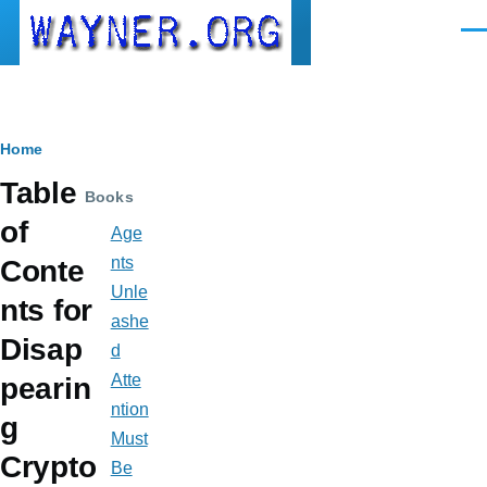
Skip to main content
Men
Breadcrumb
Home
Table
Books
of
Age
nts
Conte
Unle
nts for
ashe
Disap
d
Atte
pearin
ntion
g
Must
Crypto
Be