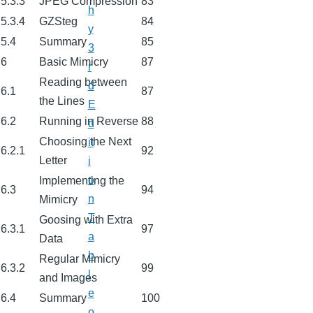
5.3.3
JPEG Compression
83
h
5.3.4
GZSteg
84
y
5.4
Summary
85
3
6
Basic Mimicry
87
r
Reading between
d
6.1
87
the Lines
E
6.2
Running in Reverse
88
d
Choosing the Next
it
6.2.1
92
Letter
i
o
Implementing the
6.3
94
n
Mimicry
T
Goosing with Extra
6.3.1
97
a
Data
b
Regular Mimicry
6.3.2
99
l
and Images
e
6.4
Summary
100
o