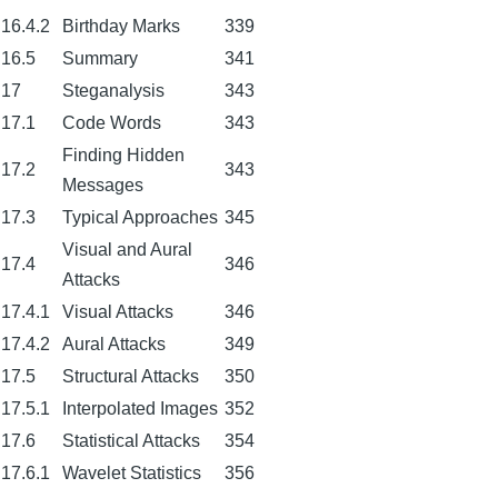
16.4.2
Birthday Marks
339
16.5
Summary
341
17
Steganalysis
343
17.1
Code Words
343
Finding Hidden
17.2
343
Messages
17.3
Typical Approaches
345
Visual and Aural
17.4
346
Attacks
17.4.1
Visual Attacks
346
17.4.2
Aural Attacks
349
17.5
Structural Attacks
350
17.5.1
Interpolated Images
352
17.6
Statistical Attacks
354
17.6.1
Wavelet Statistics
356