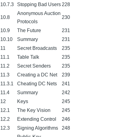
10.7.3
Stopping Bad Users
228
Anonymous Auction
10.8
230
Protocols
10.9
The Future
231
10.10
Summary
231
11
Secret Broadcasts
235
11.1
Table Talk
235
11.2
Secret Senders
235
11.3
Creating a DC Net
239
11.3.1
Cheating DC Nets
241
11.4
Summary
242
12
Keys
245
12.1
The Key Vision
245
12.2
Extending Control
246
12.3
Signing Algorithms
248
Public-Key