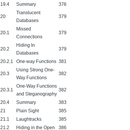
19.4
Summary
376
Translucent
20
379
Databases
Missed
20.1
379
Connections
Hiding In
20.2
379
Databases
20.2.1
One-way Functions
381
Using Strong One-
20.3
382
Way Functions
One-Way Functions
20.3.1
382
and Steganography
20.4
Summary
383
21
Plain Sight
385
21.1
Laughtracks
385
21.2
Hiding in the Open
386