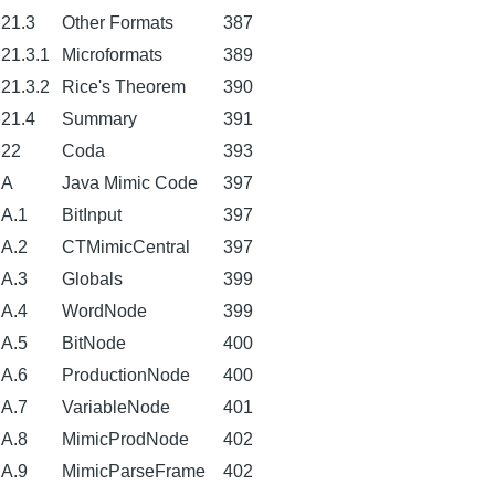
21.3
Other Formats
387
21.3.1
Microformats
389
21.3.2
Rice's Theorem
390
21.4
Summary
391
22
Coda
393
A
Java Mimic Code
397
A.1
BitInput
397
A.2
CTMimicCentral
397
A.3
Globals
399
A.4
WordNode
399
A.5
BitNode
400
A.6
ProductionNode
400
A.7
VariableNode
401
A.8
MimicProdNode
402
A.9
MimicParseFrame
402