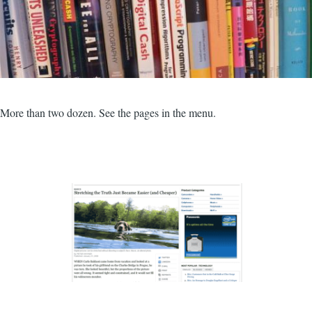
More than two dozen. See the pages in the menu.