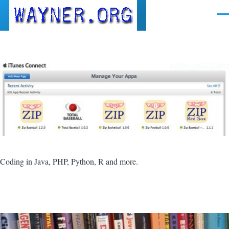
Skip to main content
Men
Coding in Java, PHP, Python, R and more.