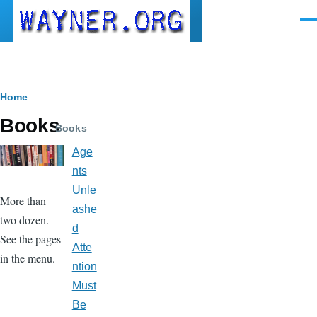
Skip to main content
Men
Breadcrumb
Home
Books
Books
Age
nts
Unle
More than
ashe
two dozen.
d
See the pages
Atte
in the menu.
ntion
Must
Be